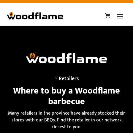
Retailers
Where to buy a Woodflame
barbecue
Many retailers in the province have already stocked their
stores with our BBQs. Find the retailer in our network
closest to you.