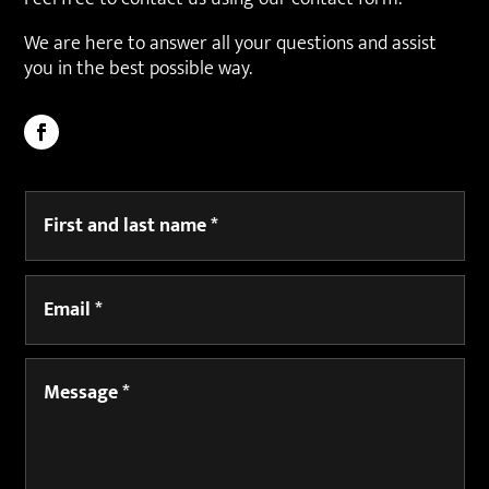
We are here to answer all your questions and assist
you in the best possible way.