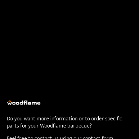
Do you want more information or to order specific
parts for your Woodflame barbecue?
Feel free to contact us using our contact form.