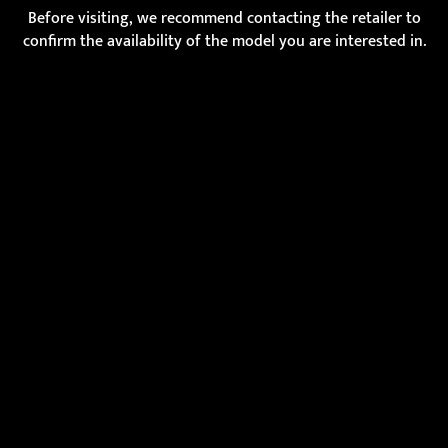
Before visiting, we recommend contacting the retailer to
confirm the availability of the model you are interested in.